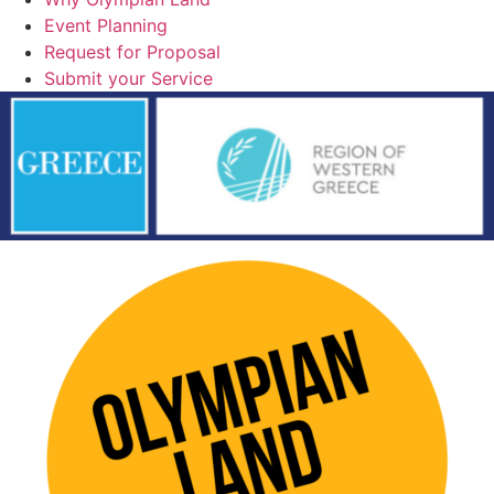
Event Planning
Request for Proposal
Submit your Service