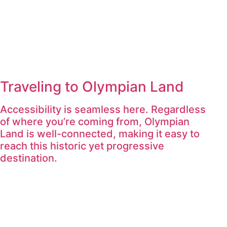
Traveling to Olympian Land
Accessibility is seamless here. Regardless
of where you’re coming from, Olympian
Land is well-connected, making it easy to
reach this historic yet progressive
destination.