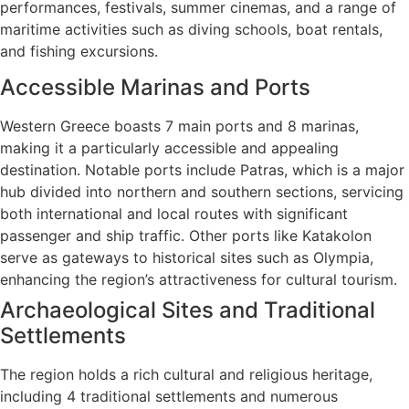
performances, festivals, summer cinemas, and a range of
maritime activities such as diving schools, boat rentals,
and fishing excursions.
Accessible Marinas and Ports
Western Greece boasts 7 main ports and 8 marinas,
making it a particularly accessible and appealing
destination. Notable ports include Patras, which is a major
hub divided into northern and southern sections, servicing
both international and local routes with significant
passenger and ship traffic. Other ports like Katakolon
serve as gateways to historical sites such as Olympia,
enhancing the region’s attractiveness for cultural tourism.
Archaeological Sites and Traditional
Settlements
The region holds a rich cultural and religious heritage,
including 4 traditional settlements and numerous