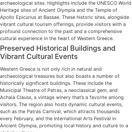
archaeological sites. Highlights include the UNESCO World
Heritage sites of Ancient Olympia and the Temple of
Apollo Epicurius at Bassae. These historic sites, alongside
vibrant cultural tourism offerings, provide visitors with a
profound connection to the past and a comprehensive
cultural experience in the heart of Western Greece.
Preserved Historical Buildings and
Vibrant Cultural Events
Western Greece is not only rich in natural and
archaeological treasures but also boasts a number of
historically significant buildings. These include the
Municipal Theatre of Patras, a neoclassical gem, and
Achaia Clauss, a vintage winery that’s a favorite among
visitors. The region also hosts dynamic cultural events,
such as the Patras Carnival, which attracts thousands
every February, and the International Arts Festival in
Ancient Olympia, promoting local history and culture to a