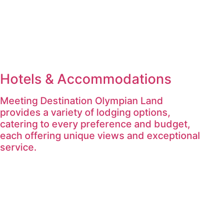
Hotels & Accommodations
Meeting Destination Olympian Land
provides a variety of lodging options,
catering to every preference and budget,
each offering unique views and exceptional
service.