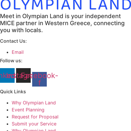
Meet in Olympian Land is your independent
MICE partner in Western Greece, connecting
you with locals.
Contact Us:
Email
Follow us:
nkedin
Instagram
Facebook-
f
Quick Links
Why Olympian Land
Event Planning
Request for Proposal
Submit your Service
Why Olympian Land