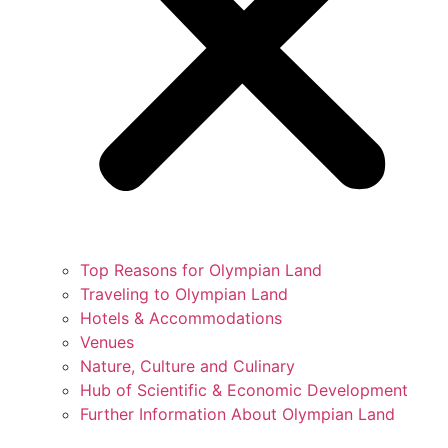
Top Reasons for Olympian Land
Traveling to Olympian Land
Hotels & Accommodations
Venues
Nature, Culture and Culinary
Hub of Scientific & Economic Development
Further Information About Olympian Land