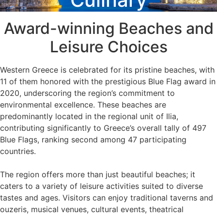
Award-winning Beaches and
Leisure Choices
Western Greece is celebrated for its pristine beaches, with
11 of them honored with the prestigious Blue Flag award in
2020, underscoring the region’s commitment to
environmental excellence. These beaches are
predominantly located in the regional unit of Ilia,
contributing significantly to Greece’s overall tally of 497
Blue Flags, ranking second among 47 participating
countries.
The region offers more than just beautiful beaches; it
caters to a variety of leisure activities suited to diverse
tastes and ages. Visitors can enjoy traditional taverns and
ouzeris, musical venues, cultural events, theatrical