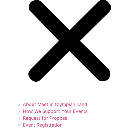
About Meet in Olympian Land
How We Support Your Events
Request for Proposal
Event Registration