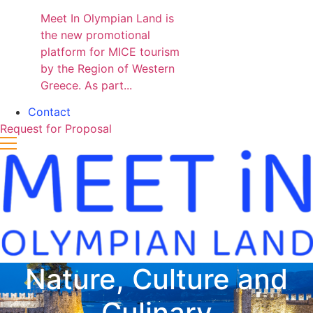
Meet In Olympian Land is
the new promotional
platform for MICE tourism
by the Region of Western
Greece. As part...
Contact
Request for Proposal
Nature, Culture and
Culinary