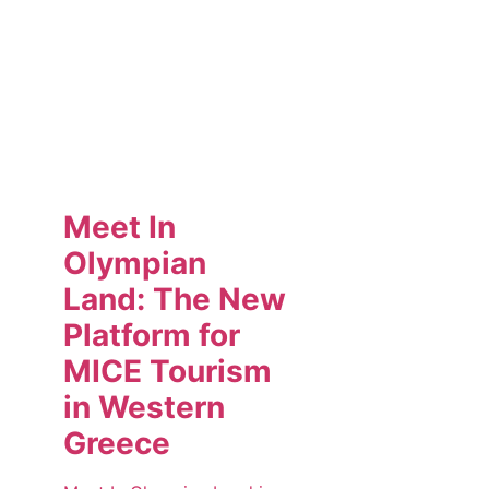
Meet In
Olympian
Land: The New
Platform for
MICE Tourism
in Western
Greece