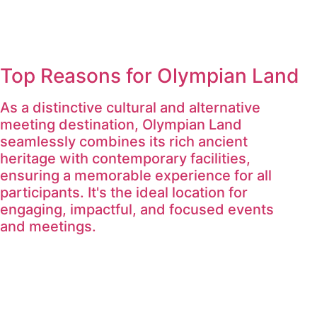
Top Reasons for Olympian Land
As a distinctive cultural and alternative
meeting destination, Olympian Land
seamlessly combines its rich ancient
heritage with contemporary facilities,
ensuring a memorable experience for all
participants. It's the ideal location for
engaging, impactful, and focused events
and meetings.