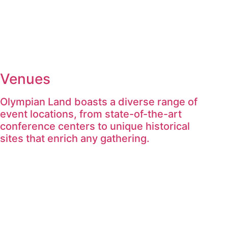
Venues
Olympian Land boasts a diverse range of
event locations, from state-of-the-art
conference centers to unique historical
sites that enrich any gathering.