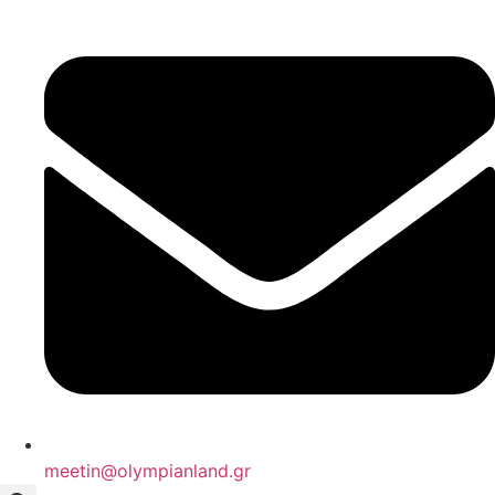
Skip
to
content
meetin@olympianland.gr