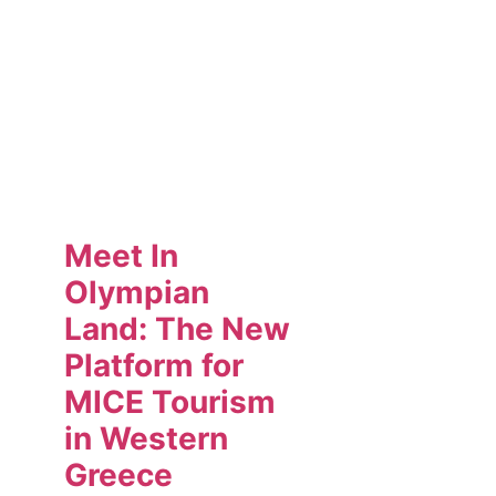
Meet In
Olympian
Land: The New
Platform for
MICE Tourism
in Western
Greece