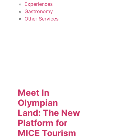
Experiences
Gastronomy
Other Services
Meet In
Olympian
Land: The New
Platform for
MICE Tourism