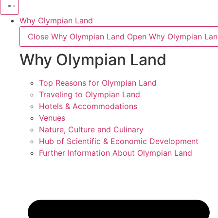
Why Olympian Land
Close Why Olympian Land
Open Why Olympian La
Why Olympian Land
Top Reasons for Olympian Land
Traveling to Olympian Land
Hotels & Accommodations
Venues
Nature, Culture and Culinary
Hub of Scientific & Economic Development
Further Information About Olympian Land