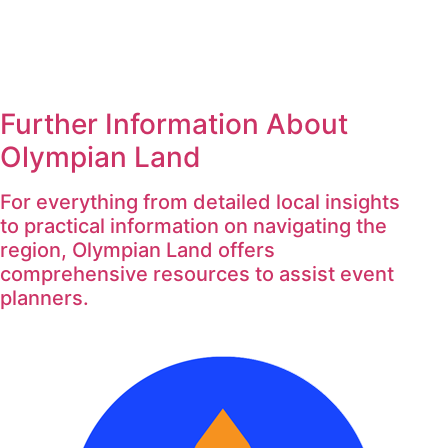
Further Information About
Olympian Land
For everything from detailed local insights
to practical information on navigating the
region, Olympian Land offers
comprehensive resources to assist event
planners.