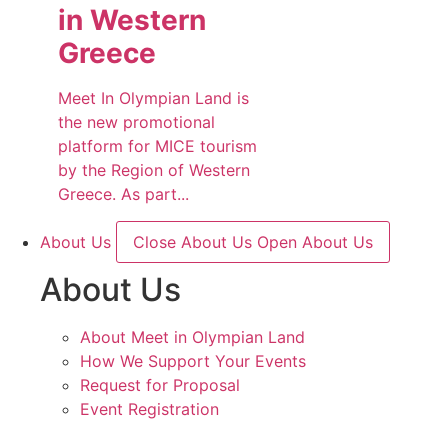
in Western
Greece
Meet In Olympian Land is
the new promotional
platform for MICE tourism
by the Region of Western
Greece. As part...
About Us
Close About Us
Open About Us
About Us
About Meet in Olympian Land
How We Support Your Events
Request for Proposal
Event Registration