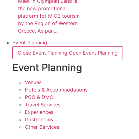
Meet In Olympian Land is
the new promotional
platform for MICE tourism
by the Region of Western
Greece. As part...
Event Planning
Close Event Planning
Open Event Planning
Event Planning
Venues
Hotels & Accommodations
PCO & DMC
Travel Services
Experiences
Gastronomy
Other Services