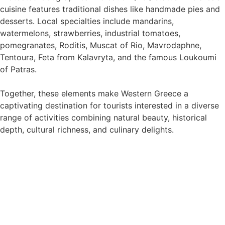
cuisine features traditional dishes like handmade pies and
desserts. Local specialties include mandarins,
watermelons, strawberries, industrial tomatoes,
pomegranates, Roditis, Muscat of Rio, Mavrodaphne,
Tentoura, Feta from Kalavryta, and the famous Loukoumi
of Patras.
Together, these elements make Western Greece a
captivating destination for tourists interested in a diverse
range of activities combining natural beauty, historical
depth, cultural richness, and culinary delights.
Discover the Epic Experiences