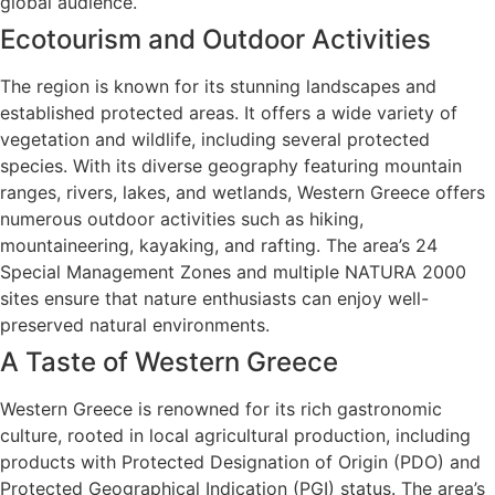
global audience.
Ecotourism and Outdoor Activities
The region is known for its stunning landscapes and
established protected areas. It offers a wide variety of
vegetation and wildlife, including several protected
species. With its diverse geography featuring mountain
ranges, rivers, lakes, and wetlands, Western Greece offers
numerous outdoor activities such as hiking,
mountaineering, kayaking, and rafting. The area’s 24
Special Management Zones and multiple NATURA 2000
sites ensure that nature enthusiasts can enjoy well-
preserved natural environments.
A Taste of Western Greece
Western Greece is renowned for its rich gastronomic
culture, rooted in local agricultural production, including
products with Protected Designation of Origin (PDO) and
Protected Geographical Indication (PGI) status. The area’s