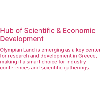
Hub of Scientific & Economic
Development
Olympian Land is emerging as a key center
for research and development in Greece,
making it a smart choice for industry
conferences and scientific gatherings.