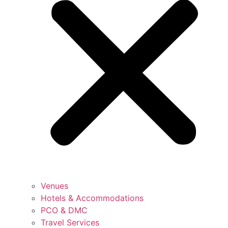
Venues
Hotels & Accommodations
PCO & DMC
Travel Services