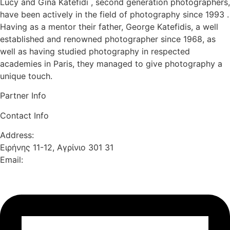
Lucy and Gina Katefidi , second generation photographers,
have been actively in the field of photography since 1993 .
Having as a mentor their father, George Katefidis, a well
established and renowned photographer since 1968, as
well as having studied photography in respected
academies in Paris, they managed to give photography a
unique touch.
Partner Info
Contact Info
Address:
Ειρήνης 11-12, Αγρίνιο 301 31
Email: