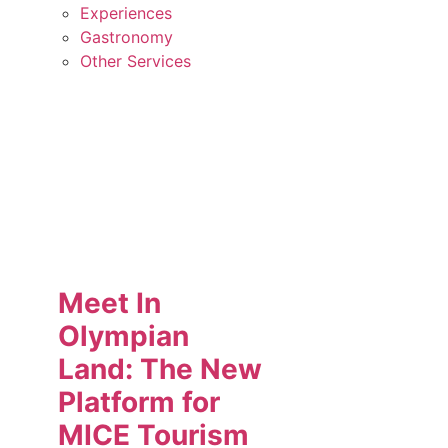
Experiences
Gastronomy
Other Services
Meet In
Olympian
Land: The New
Platform for
MICE Tourism