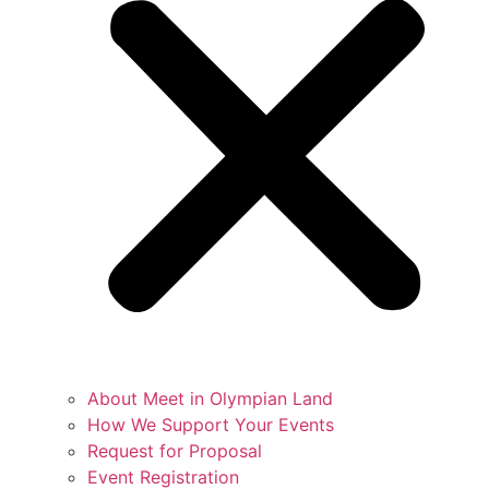
About Meet in Olympian Land
How We Support Your Events
Request for Proposal
Event Registration