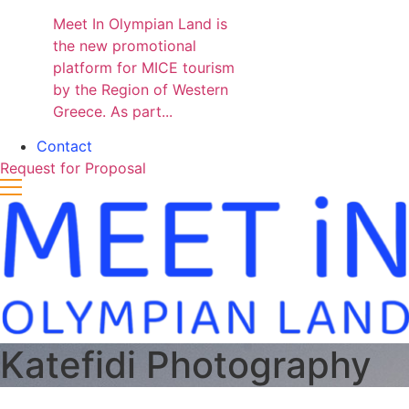
Meet In Olympian Land is
the new promotional
platform for MICE tourism
by the Region of Western
Greece. As part...
Contact
Request for Proposal
Katefidi Photography