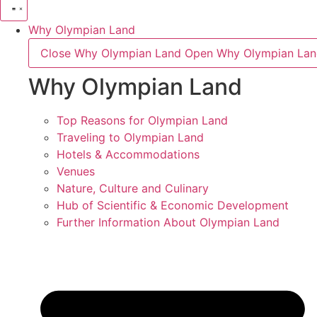
Why Olympian Land
Close Why Olympian Land
Open Why Olympian La
Why Olympian Land
Top Reasons for Olympian Land
Traveling to Olympian Land
Hotels & Accommodations
Venues
Nature, Culture and Culinary
Hub of Scientific & Economic Development
Further Information About Olympian Land