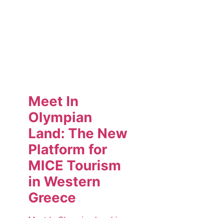
Meet In
Olympian
Land: The New
Platform for
MICE Tourism
in Western
Greece