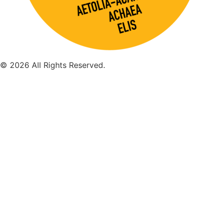
© 2026 All Rights Reserved.