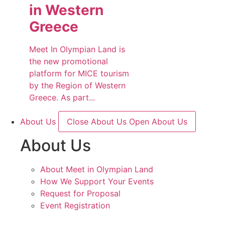
in Western
Greece
Meet In Olympian Land is
the new promotional
platform for MICE tourism
by the Region of Western
Greece. As part...
About Us
Close About Us
Open About Us
About Us
About Meet in Olympian Land
How We Support Your Events
Request for Proposal
Event Registration