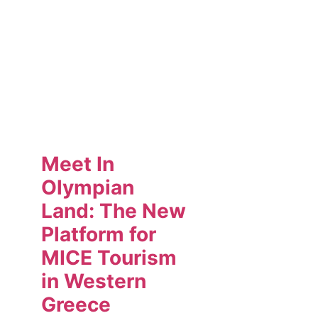
Meet In
Olympian
Land: The New
Platform for
MICE Tourism
in Western
Greece