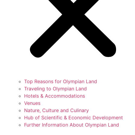
Top Reasons for Olympian Land
Traveling to Olympian Land
Hotels & Accommodations
Venues
Nature, Culture and Culinary
Hub of Scientific & Economic Development
Further Information About Olympian Land