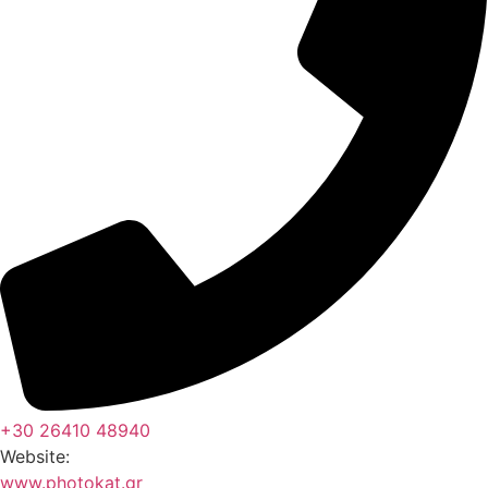
+30 26410 48940
Website:
www.photokat.gr