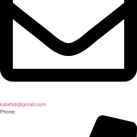
katefidi@gmail.com
Phone: