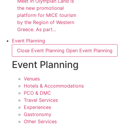
Meet In Olympian Land is
the new promotional
platform for MICE tourism
by the Region of Western
Greece. As part...
Event Planning
Close Event Planning
Open Event Planning
Event Planning
Venues
Hotels & Accommodations
PCO & DMC
Travel Services
Experiences
Gastronomy
Other Services