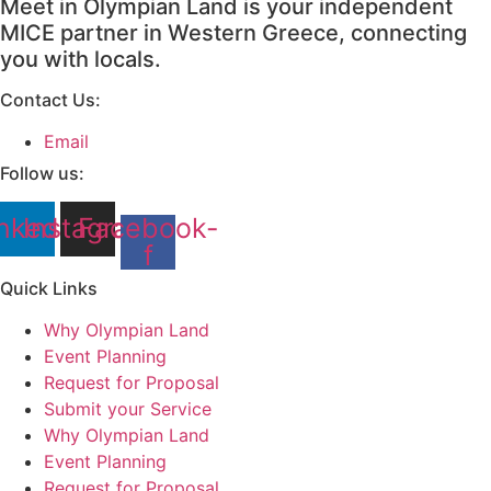
Meet in Olympian Land is your independent
MICE partner in Western Greece, connecting
you with locals.
Contact Us:
Email
Follow us:
nkedin
Instagram
Facebook-
f
Quick Links
Why Olympian Land
Event Planning
Request for Proposal
Submit your Service
Why Olympian Land
Event Planning
Request for Proposal