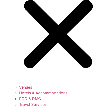
Venues
Hotels & Accommodations
PCO & DMC
Travel Services