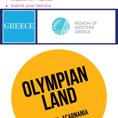
Submit your Service