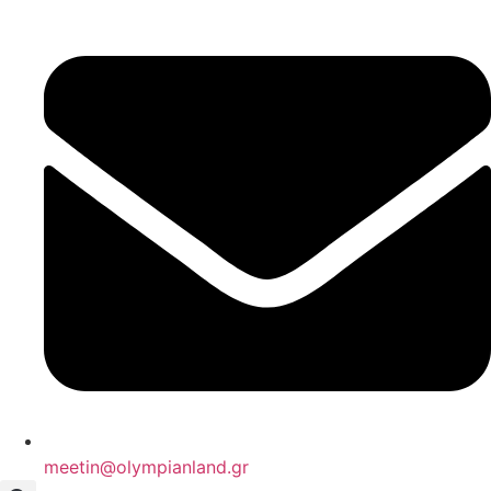
Skip
to
content
meetin@olympianland.gr