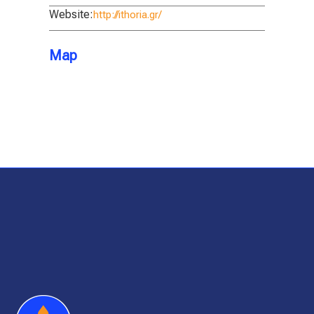
Website:
http://ithoria.gr/
Map