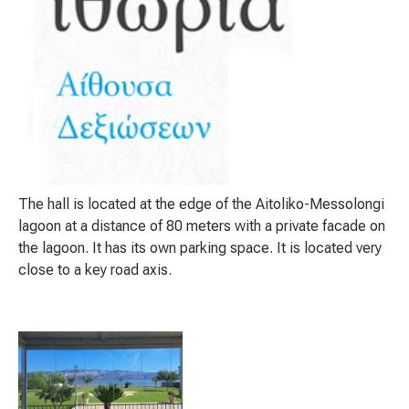
The hall is located at the edge of the Aitoliko-Messolongi
lagoon at a distance of 80 meters with a private facade on
the lagoon. It has its own parking space. It is located very
close to a key road axis.