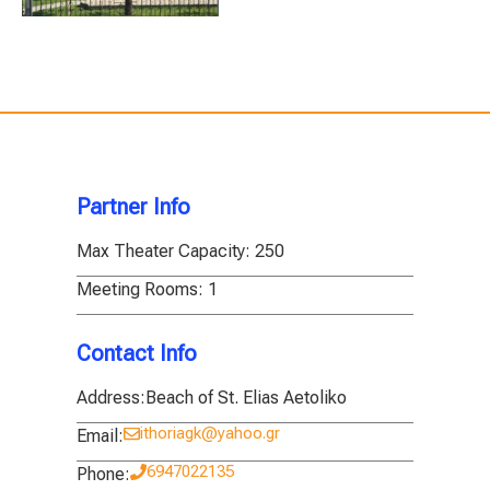
Partner Info
Max Theater Capacity:
250
Meeting Rooms:
1
Contact Info
Address:
Beach of St. Elias Aetoliko
ithoriagk@yahoo.gr
Email:
6947022135
Phone: