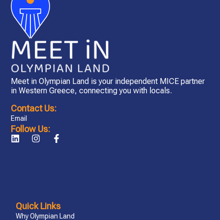
Meet in Olympian Land is your independent MICE partner
in Western Greece, connecting you with locals.
Contact Us:
Email
Follow Us:
Quick Links
Why Olympian Land