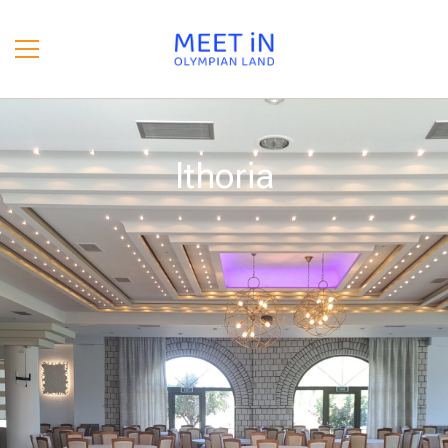
Ithoria