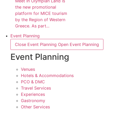
Meet In Olympian Land is
the new promotional
platform for MICE tourism
by the Region of Western
Greece. As part...
Event Planning
Close Event Planning
Open Event Planning
Event Planning
Venues
Hotels & Accommodations
PCO & DMC
Travel Services
Experiences
Gastronomy
Other Services