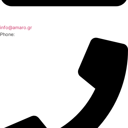
info@amaro.gr
Phone: