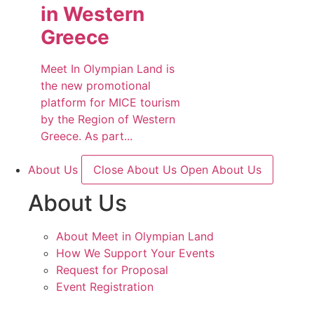
in Western
Greece
Meet In Olympian Land is
the new promotional
platform for MICE tourism
by the Region of Western
Greece. As part...
About Us
Close About Us
Open About Us
About Us
About Meet in Olympian Land
How We Support Your Events
Request for Proposal
Event Registration