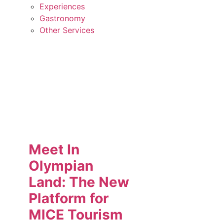
Experiences
Gastronomy
Other Services
Meet In
Olympian
Land: The New
Platform for
MICE Tourism