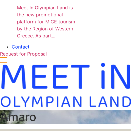
Meet In Olympian Land is
the new promotional
platform for MICE tourism
by the Region of Western
Greece. As part...
Contact
Request for Proposal
Amaro