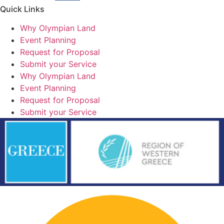
Quick Links
Why Olympian Land
Event Planning
Request for Proposal
Submit your Service
Why Olympian Land
Event Planning
Request for Proposal
Submit your Service