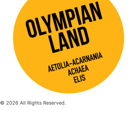
© 2026 All Rights Reserved.