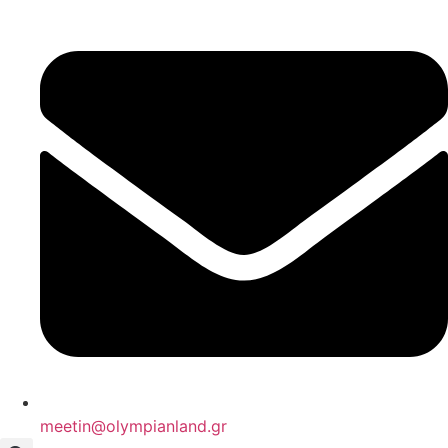
Skip
to
content
meetin@olympianland.gr