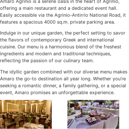
Amaro Agrinio is a serene oasis in the heart of Agrinio,
offering a main restaurant and a dedicated event hall.
Easily accessible via the Agrinio-Antirrio National Road, it
features a spacious 4000 sq.m. private parking area.
Indulge in our unique garden, the perfect setting to savor
the flavors of contemporary Greek and international
cuisine. Our menu is a harmonious blend of the freshest
ingredients and modern and traditional techniques,
reflecting the passion of our culinary team.
The idyllic garden combined with our diverse menu makes
Amaro the go-to destination all year long. Whether you’re
seeking a romantic dinner, a family gathering, or a special
event, Amaro promises an unforgettable experience.