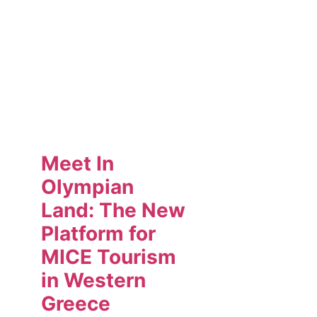
Meet In
Olympian
Land: The New
Platform for
MICE Tourism
in Western
Greece