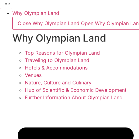
Why Olympian Land
Close Why Olympian Land
Open Why Olympian La
Why Olympian Land
Top Reasons for Olympian Land
Traveling to Olympian Land
Hotels & Accommodations
Venues
Nature, Culture and Culinary
Hub of Scientific & Economic Development
Further Information About Olympian Land