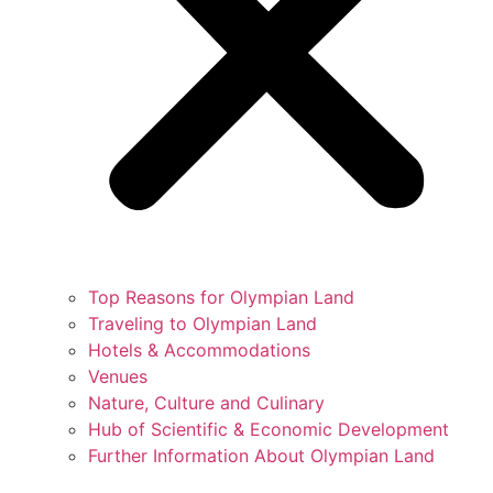
Top Reasons for Olympian Land
Traveling to Olympian Land
Hotels & Accommodations
Venues
Nature, Culture and Culinary
Hub of Scientific & Economic Development
Further Information About Olympian Land