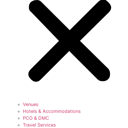
Venues
Hotels & Accommodations
PCO & DMC
Travel Services