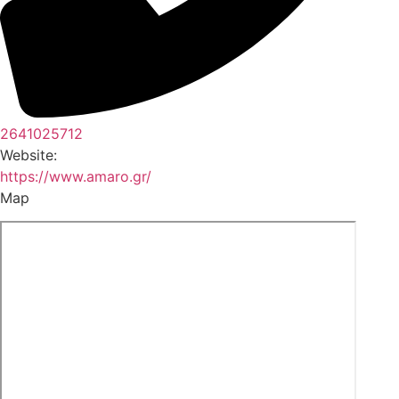
2641025712
Website:
https://www.amaro.gr/
Map