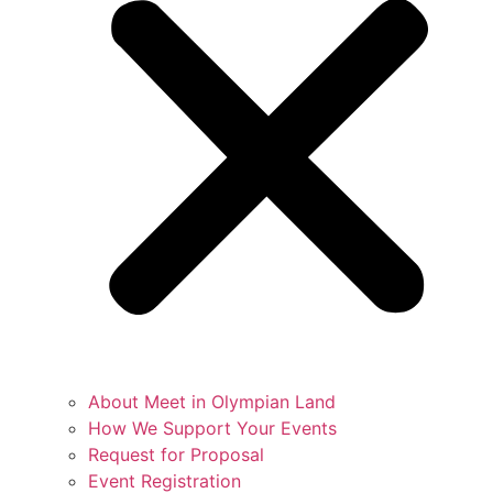
About Meet in Olympian Land
How We Support Your Events
Request for Proposal
Event Registration