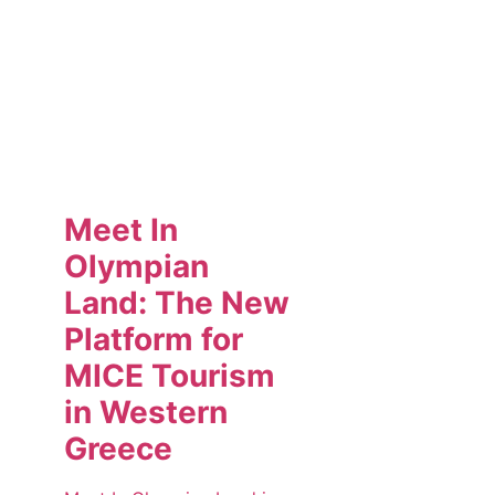
Meet In
Olympian
Land: The New
Platform for
MICE Tourism
in Western
Greece