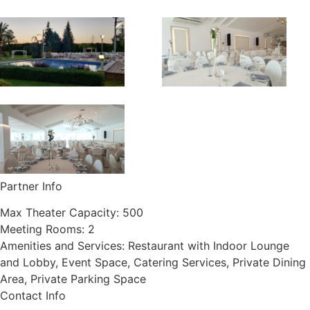
Partner Info
Max Theater Capacity:
500
Meeting Rooms:
2
Amenities and Services:
Restaurant with Indoor Lounge
and Lobby, Event Space, Catering Services, Private Dining
Area, Private Parking Space
Contact Info