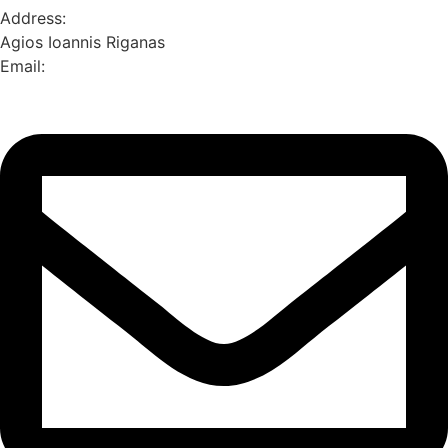
Address:
Agios Ioannis Riganas
Email: