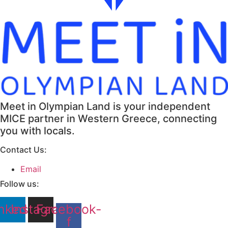
Meet in Olympian Land is your independent
MICE partner in Western Greece, connecting
you with locals.
Contact Us:
Email
Follow us:
nkedin
Instagram
Facebook-
f